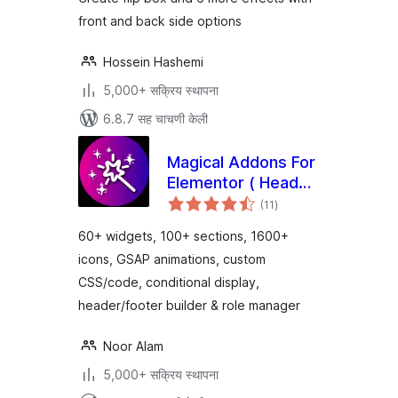
front and back side options
Hossein Hashemi
5,000+ सक्रिय स्थापना
6.8.7 सह चाचणी केली
Magical Addons For
Elementor ( Header
एकूण
Footer Builder, Free
(11
)
मूल्यांकन
Elementor Widgets,
60+ widgets, 100+ sections, 1600+
Elementor
icons, GSAP animations, custom
Templates Library )
CSS/code, conditional display,
header/footer builder & role manager
Noor Alam
5,000+ सक्रिय स्थापना