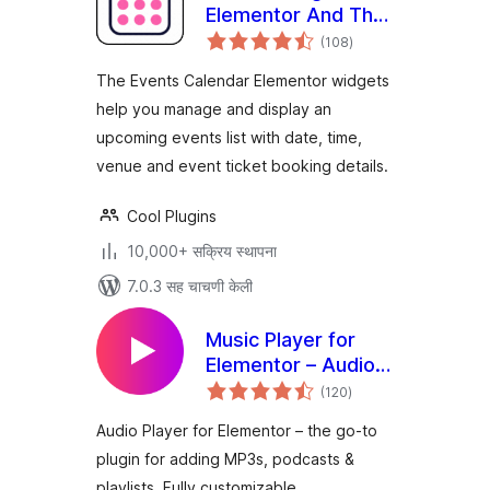
Elementor And The
एकूण
Events Calendar
(108
)
मूल्यांकन
The Events Calendar Elementor widgets
help you manage and display an
upcoming events list with date, time,
venue and event ticket booking details.
Cool Plugins
10,000+ सक्रिय स्थापना
7.0.3 सह चाचणी केली
Music Player for
Elementor – Audio
एकूण
Player & Podcast
(120
)
मूल्यांकन
Player
Audio Player for Elementor – the go-to
plugin for adding MP3s, podcasts &
playlists. Fully customizable,