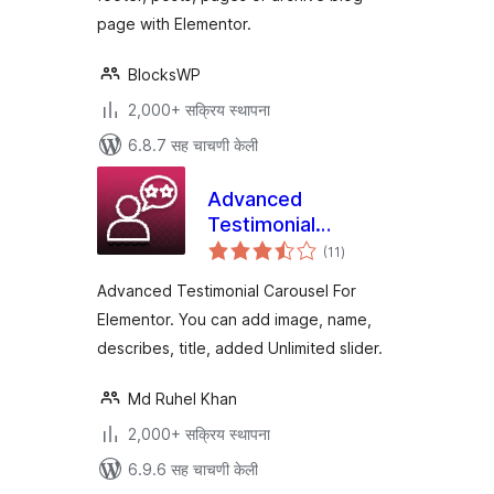
page with Elementor.
BlocksWP
2,000+ सक्रिय स्थापना
6.8.7 सह चाचणी केली
Advanced
Testimonial
एकूण
Carousel For
(11
)
मूल्यांकन
Elementor
Advanced Testimonial Carousel For
Elementor. You can add image, name,
describes, title, added Unlimited slider.
Md Ruhel Khan
2,000+ सक्रिय स्थापना
6.9.6 सह चाचणी केली