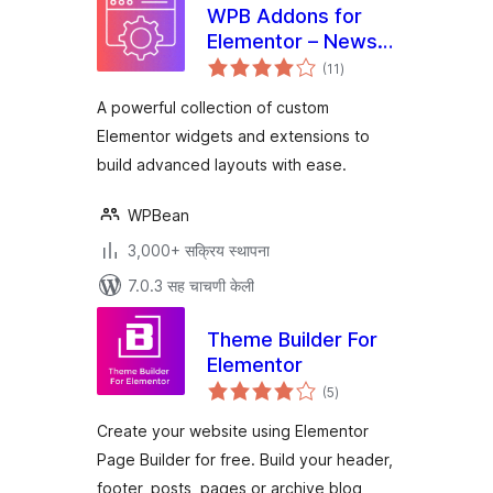
WPB Addons for
Elementor – News
एकूण
Ticker, Timeline,
(11
)
मूल्यांकन
Team & More
A powerful collection of custom
Widgets
Elementor widgets and extensions to
build advanced layouts with ease.
WPBean
3,000+ सक्रिय स्थापना
7.0.3 सह चाचणी केली
Theme Builder For
Elementor
एकूण
(5
)
मूल्यांकन
Create your website using Elementor
Page Builder for free. Build your header,
footer, posts, pages or archive blog