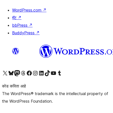
WordPress.com
↗
मॅट
↗
bbPress
↗
BuddyPress
↗
आमच्या X (एक्स) (पूर्वीचे ट्विटर) खात्याला भेट द्या
आमच्या ब्लूस्की खात्याला भेट द्या.
आमच्या Mastodon खात्याला भेट द्या.
आमच्या थ्रेड्स खात्याला भेट द्या.
आमच्या फेसबुक पेजला भेट द्या
आमच्या इंस्टाग्राम खात्याला भेट द्या
आमच्या लिंक्डइन खात्याला भेट द्या
आमच्या टिकटॉक अकाउंटला भेट द्या.
आमच्या यूट्यूब चॅनेलला भेट द्या
आमच्या टंबलर खात्याला भेट द्या.
कोड कविता आहे
The WordPress® trademark is the intellectual property of
the WordPress Foundation.