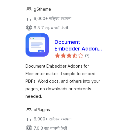
g5theme
6,000+ सक्रिय स्थापना
6.8.7 सह चाचणी केली
Document
Embedder Addons
एकूण
for Elementor –
(7
)
मूल्यांकन
Embed Documents
Document Embedder Addons for
in Elementor
Elementor makes it simple to embed
Websites
PDFs, Word docs, and others into your
pages, no downloads or redirects
needed.
bPlugins
6,000+ सक्रिय स्थापना
7.0.3 सह चाचणी केली