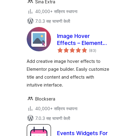
Sina Extra
40,000+ सक्रिय स्थापना
7.0.3 सह चाचणी केली
Image Hover
Effects – Elementor
एकूण
Addon
(83
)
मूल्यांकन
Add creative image hover effects to
Elementor page builder. Easily customize
title and content and effects with
intuitive interface.
Blocksera
40,000+ सक्रिय स्थापना
7.0.3 सह चाचणी केली
Events Widgets For