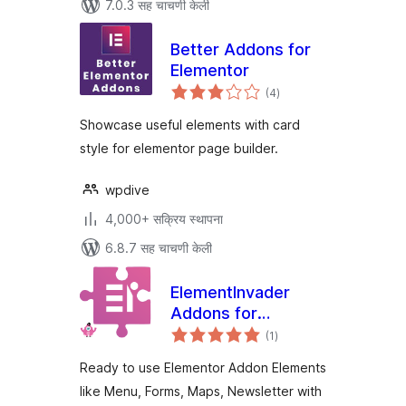
7.0.3 सह चाचणी केली
Better Addons for
Elementor
एकूण
(4
)
मूल्यांकन
Showcase useful elements with card
style for elementor page builder.
wpdive
4,000+ सक्रिय स्थापना
6.8.7 सह चाचणी केली
ElementInvader
Addons for
एकूण
Elementor
(1
)
मूल्यांकन
Ready to use Elementor Addon Elements
like Menu, Forms, Maps, Newsletter with