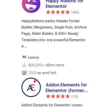
Happy Addons for
Elementor
एकूण
(486
)
मूल्यांकन
HappyAddons packs Header Footer
Builder, Megamenu, Single Post, Archive
Page, Slider Builder, & 500+ Ready
Templates into one powerful Elementor
A …
Leevio
400,000+ सक्रिय स्थापना
7.0.3 सह चाचणी केली
Addon Elements for
Elementor (formerly
एकूण
Elementor Addon
(172
)
मूल्यांकन
Elements)
Addon Elements for Elementor comes