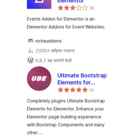
Elementor
एकूण
(5
)
मूल्यांकन
Events Addon for Elementor is an
Elementor Addons for Event Websites.
nicheaddons
7,000+ सक्रिय स्थापना
6.8.7 सह चाचणी केली
Ultimate Bootstrap
Elements for
एकूण
Elementor
(1
)
मूल्यांकन
Completely plugins Ultimate Bootstrap
Elements for Elementor. Enhance your
Elementor page building experience
with Bootstrap Components and many
other …