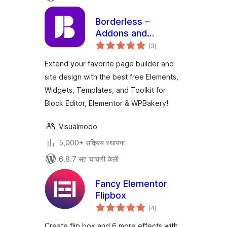
Borderless –
Addons and
एकूण
Templates for
(3
)
मूल्यांकन
Elementor
Extend your favorite page builder and
site design with the best free Elements,
Widgets, Templates, and Toolkit for
Block Editor, Elementor & WPBakery!
Visualmodo
5,000+ सक्रिय स्थापना
6.8.7 सह चाचणी केली
Fancy Elementor
Flipbox
एकूण
(4
)
मूल्यांकन
Create flip box and 6 more effects with