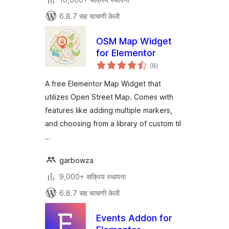
6.8.7 सह चाचणी केली
OSM Map Widget
for Elementor
एकूण
(8
)
मूल्यांकन
A free Elementor Map Widget that
utilizes Open Street Map. Comes with
features like adding multiple markers,
and choosing from a library of custom til
…
garbowza
9,000+ सक्रिय स्थापना
6.8.7 सह चाचणी केली
Events Addon for