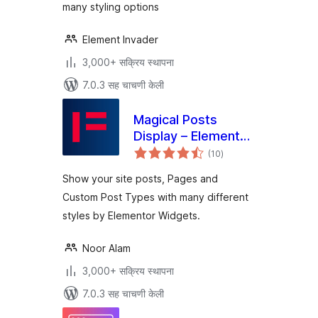
many styling options
Element Invader
3,000+ सक्रिय स्थापना
7.0.3 सह चाचणी केली
Magical Posts
Display – Elementor
एकूण
Advanced Posts
(10
)
मूल्यांकन
widgets
Show your site posts, Pages and
Custom Post Types with many different
styles by Elementor Widgets.
Noor Alam
3,000+ सक्रिय स्थापना
7.0.3 सह चाचणी केली