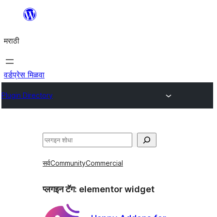
सामुग्रीवर
जा
मराठी
वर्डप्रेस मिळवा
Plugin Directory
शोधा
सर्व
Community
Commercial
प्लगइन टॅग:
elementor widget