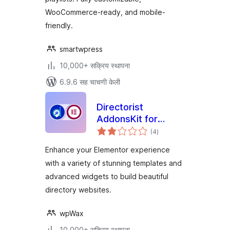
WooCommerce-ready, and mobile-
friendly.
smartwpress
10,000+ सक्रिय स्थापना
6.9.6 सह चाचणी केली
Directorist
AddonsKit for
एकूण
Elementor
(4
)
मूल्यांकन
Enhance your Elementor experience
with a variety of stunning templates and
advanced widgets to build beautiful
directory websites.
wpWax
10,000+ सक्रिय स्थापना