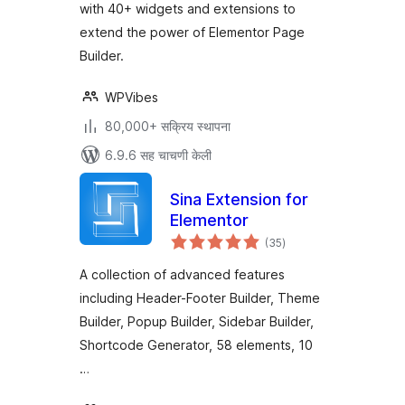
with 40+ widgets and extensions to
extend the power of Elementor Page
Builder.
WPVibes
80,000+ सक्रिय स्थापना
6.9.6 सह चाचणी केली
Sina Extension for
Elementor
एकूण
(35
)
मूल्यांकन
A collection of advanced features
including Header-Footer Builder, Theme
Builder, Popup Builder, Sidebar Builder,
Shortcode Generator, 58 elements, 10
…