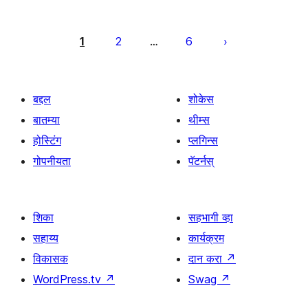
पोस्ट्स
पृष्ठांकन
1
2
6
…
बद्दल
शोकेस
बातम्या
थीम्स
होस्टिंग
प्लगिन्स
गोपनीयता
पॅटर्नस्
शिका
सहभागी व्हा
सहाय्य
कार्यक्रम
विकासक
दान करा
↗
WordPress.tv
↗
Swag
↗