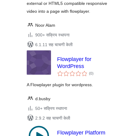
external or HTML5 compatible responsive
video into a page with flowplayer.
Noor Alam
900+ सक्रिय स्थापना
6.1.11 सह चाचणी केली
Flowplayer for
WordPress
एकूण
(0
)
मूल्यांकन
A Flowplayer plugin for wordpress.
d.busby
50+ सक्रिय स्थापना
2.9.2 सह चाचणी केली
Flowplayer Platform