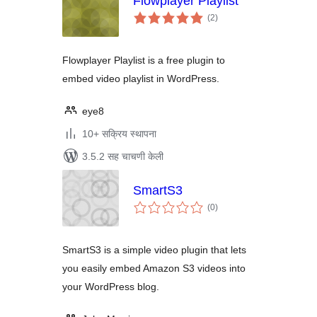
Flowplayer Playlist
एकूण
(2
)
मूल्यांकन
Flowplayer Playlist is a free plugin to
embed video playlist in WordPress.
eye8
10+ सक्रिय स्थापना
3.5.2 सह चाचणी केली
SmartS3
एकूण
(0
)
मूल्यांकन
SmartS3 is a simple video plugin that lets
you easily embed Amazon S3 videos into
your WordPress blog.