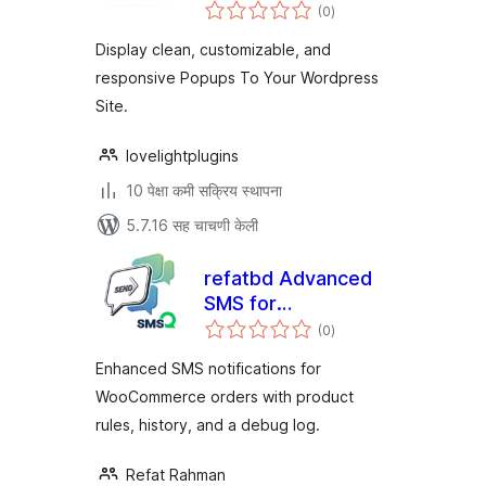
एकूण
Builder (With
(0
)
मूल्यांकन
Elementor Widget)
Display clean, customizable, and
responsive Popups To Your Wordpress
Site.
lovelightplugins
10 पेक्षा कमी सक्रिय स्थापना
5.7.16 सह चाचणी केली
refatbd Advanced
SMS for
एकूण
WooCommerce
(0
)
मूल्यांकन
Enhanced SMS notifications for
WooCommerce orders with product
rules, history, and a debug log.
Refat Rahman