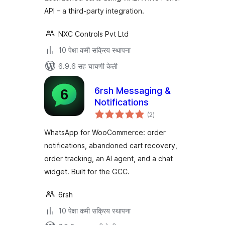
API – a third-party integration.
NXC Controls Pvt Ltd
10 पेक्षा कमी सक्रिय स्थापना
6.9.6 सह चाचणी केली
6rsh Messaging &
Notifications
एकूण
(2
)
मूल्यांकन
WhatsApp for WooCommerce: order
notifications, abandoned cart recovery,
order tracking, an AI agent, and a chat
widget. Built for the GCC.
6rsh
10 पेक्षा कमी सक्रिय स्थापना