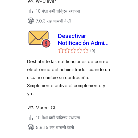
WPClever
10 पेक्षा कमी सक्रिय स्थापना
7.0.3 सह चाचणी केली
Desactivar
Notificación Admin
एकूण
Email Contraseña
(0
)
मूल्यांकन
Cambiada
Deshabilite las notificaciones de correo
electrónico del administrador cuando un
usuario cambie su contraseña.
Simplemente active el complemento y
ya …
Marcel CL
10 पेक्षा कमी सक्रिय स्थापना
5.9.15 सह चाचणी केली