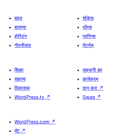
बद्दल
शोकेस
बातम्या
थीम्स
होस्टिंग
प्लगिन्स
गोपनीयता
पॅटर्नस्
शिका
सहभागी व्हा
सहाय्य
कार्यक्रम
विकासक
दान करा
↗
WordPress.tv
↗
Swag
↗
WordPress.com
↗
मॅट
↗