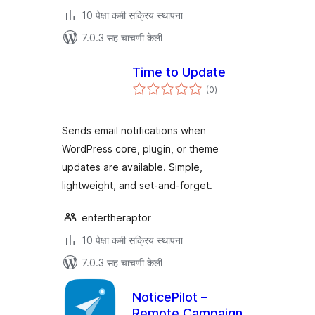
10 पेक्षा कमी सक्रिय स्थापना
7.0.3 सह चाचणी केली
Time to Update
एकूण
(0
)
मूल्यांकन
Sends email notifications when
WordPress core, plugin, or theme
updates are available. Simple,
lightweight, and set-and-forget.
entertheraptor
10 पेक्षा कमी सक्रिय स्थापना
7.0.3 सह चाचणी केली
NoticePilot –
Remote Campaign