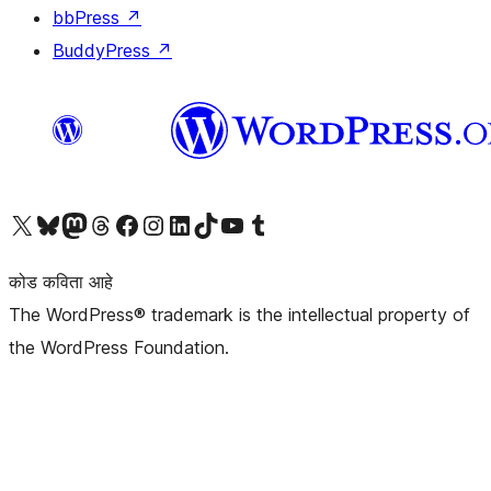
bbPress
↗
BuddyPress
↗
आमच्या X (एक्स) (पूर्वीचे ट्विटर) खात्याला भेट द्या
आमच्या ब्लूस्की खात्याला भेट द्या.
आमच्या Mastodon खात्याला भेट द्या.
आमच्या थ्रेड्स खात्याला भेट द्या.
आमच्या फेसबुक पेजला भेट द्या
आमच्या इंस्टाग्राम खात्याला भेट द्या
आमच्या लिंक्डइन खात्याला भेट द्या
आमच्या टिकटॉक अकाउंटला भेट द्या.
आमच्या यूट्यूब चॅनेलला भेट द्या
आमच्या टंबलर खात्याला भेट द्या.
कोड कविता आहे
The WordPress® trademark is the intellectual property of
the WordPress Foundation.