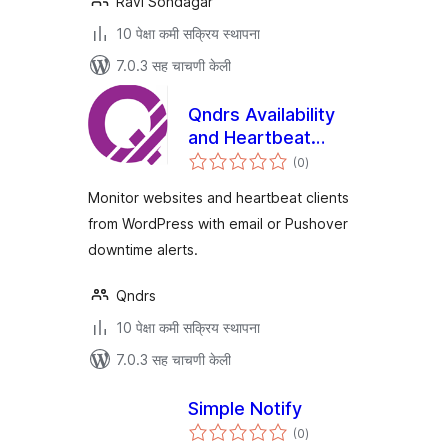
Ravi Sondagar
10 पेक्षा कमी सक्रिय स्थापना
7.0.3 सह चाचणी केली
Qndrs Availability
and Heartbeat
एकूण
Monitor
(0
)
मूल्यांकन
Monitor websites and heartbeat clients
from WordPress with email or Pushover
downtime alerts.
Qndrs
10 पेक्षा कमी सक्रिय स्थापना
7.0.3 सह चाचणी केली
Simple Notify
एकूण
(0
)
मूल्यांकन