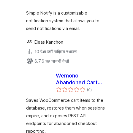
Simple Notify is a customizable
notification system that allows you to
send notifications via email.
Eleas Kanchon
10 पेक्षा कमी सक्रिय स्थापना
6.7.6 सह चाचणी केली
Wemono
Abandoned Cart
एकूण
Recovery for
(0
)
मूल्यांकन
WooCommerce
Saves WooCommerce cart items to the
database, restores them when sessions
expire, and exposes REST API
endpoints for abandoned checkout
reporting.