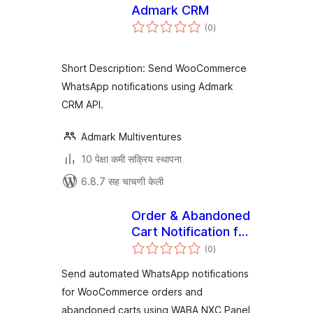
Admark CRM
एकूण
(0
)
मूल्यांकन
Short Description: Send WooCommerce
WhatsApp notifications using Admark
CRM API.
Admark Multiventures
10 पेक्षा कमी सक्रिय स्थापना
6.8.7 सह चाचणी केली
Order & Abandoned
Cart Notification for
एकूण
WABA NXC Panel
(0
)
मूल्यांकन
Send automated WhatsApp notifications
for WooCommerce orders and
abandoned carts using WABA NXC Panel