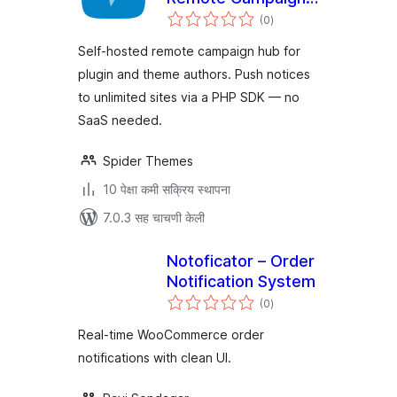
एकूण
Hub for WordPress
(0
)
मूल्यांकन
Plugin & Theme
Self-hosted remote campaign hub for
Authors
plugin and theme authors. Push notices
to unlimited sites via a PHP SDK — no
SaaS needed.
Spider Themes
10 पेक्षा कमी सक्रिय स्थापना
7.0.3 सह चाचणी केली
Notoficator – Order
Notification System
एकूण
(0
)
मूल्यांकन
Real-time WooCommerce order
notifications with clean UI.