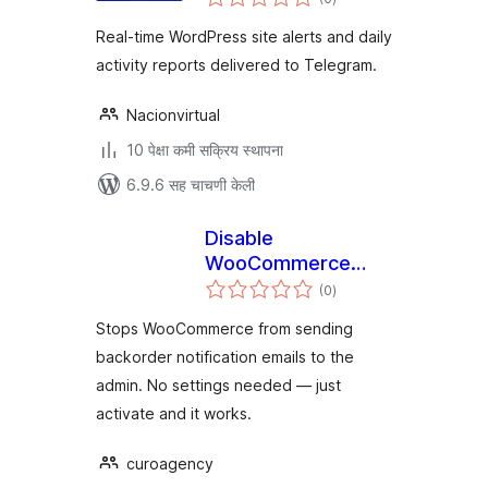
मूल्यांकन
Real-time WordPress site alerts and daily
activity reports delivered to Telegram.
Nacionvirtual
10 पेक्षा कमी सक्रिय स्थापना
6.9.6 सह चाचणी केली
Disable
WooCommerce
एकूण
Backorder Emails
(0
)
मूल्यांकन
Stops WooCommerce from sending
backorder notification emails to the
admin. No settings needed — just
activate and it works.
curoagency