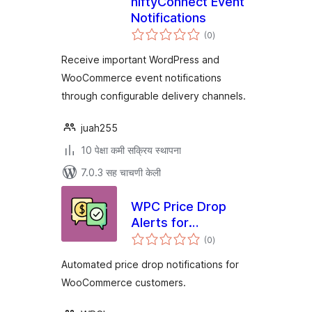
niftyConnect Event
Notifications
एकूण
(0
)
मूल्यांकन
Receive important WordPress and
WooCommerce event notifications
through configurable delivery channels.
juah255
10 पेक्षा कमी सक्रिय स्थापना
7.0.3 सह चाचणी केली
WPC Price Drop
Alerts for
एकूण
WooCommerce
(0
)
मूल्यांकन
Automated price drop notifications for
WooCommerce customers.