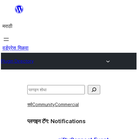
सामुग्रीवर
जा
मराठी
वर्डप्रेस मिळवा
Plugin Directory
शोधा
सर्व
Community
Commercial
प्लगइन टॅग:
Notifications