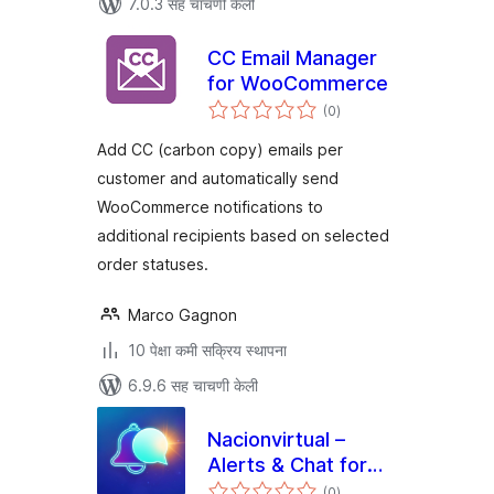
7.0.3 सह चाचणी केली
CC Email Manager
for WooCommerce
एकूण
(0
)
मूल्यांकन
Add CC (carbon copy) emails per
customer and automatically send
WooCommerce notifications to
additional recipients based on selected
order statuses.
Marco Gagnon
10 पेक्षा कमी सक्रिय स्थापना
6.9.6 सह चाचणी केली
Nacionvirtual –
Alerts & Chat for
एकूण
Telegram
(0
)