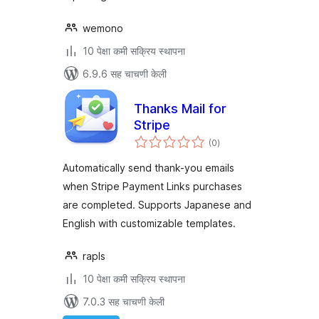
wemono
10 पेक्षा कमी सक्रिय स्थापना
6.9.6 सह चाचणी केली
Thanks Mail for
Stripe
एकूण
(0
)
मूल्यांकन
Automatically send thank-you emails
when Stripe Payment Links purchases
are completed. Supports Japanese and
English with customizable templates.
rapls
10 पेक्षा कमी सक्रिय स्थापना
7.0.3 सह चाचणी केली