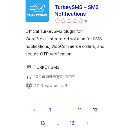
TurkeySMS – SMS
Notifications
एकूण
(0
)
मूल्यांकन
Official TurkeySMS plugin for
WordPress. Integrated solution for SMS
notifications, WooCommerce orders, and
secure OTP verification.
TURKEY SMS
10 पेक्षा कमी सक्रिय स्थापना
7.0.3 सह चाचणी केली
पोस्ट्स
पृष्ठांकन
1
11
12
…
13
16
…