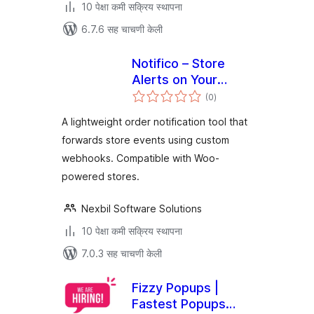
10 पेक्षा कमी सक्रिय स्थापना
6.7.6 सह चाचणी केली
Notifico – Store
Alerts on Your
एकूण
Phone
(0
)
मूल्यांकन
A lightweight order notification tool that
forwards store events using custom
webhooks. Compatible with Woo-
powered stores.
Nexbil Software Solutions
10 पेक्षा कमी सक्रिय स्थापना
7.0.3 सह चाचणी केली
Fizzy Popups |
Fastest Popups