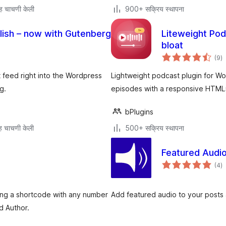
ह चाचणी केली
900+ सक्रिय स्थापना
ish – now with Gutenberg
Liteweight Pod
bloat
एक
(9
)
मू
 feed right into the Wordpress
Lightweight podcast plugin for W
g.
episodes with a responsive HTML5
bPlugins
 चाचणी केली
500+ सक्रिय स्थापना
Featured Audi
एक
(4
)
मू
sing a shortcode with any number
Add featured audio to your posts 
d Author.