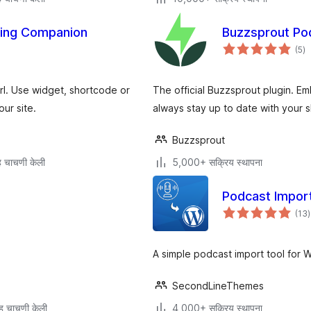
ting Companion
Buzzsprout Po
एक
(5
)
मूल
l. Use widget, shortcode or
The official Buzzsprout plugin. E
ur site.
always stay up to date with your 
Buzzsprout
 चाचणी केली
5,000+ सक्रिय स्थापना
Podcast Impor
ए
(13
)
म
A simple podcast import tool for 
SecondLineThemes
ह चाचणी केली
4,000+ सक्रिय स्थापना