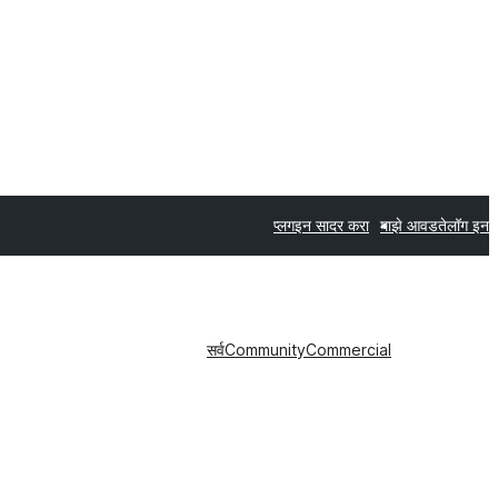
प्लगइन सादर करा
माझे आवडते
लॉग इन
सर्व
Community
Commercial