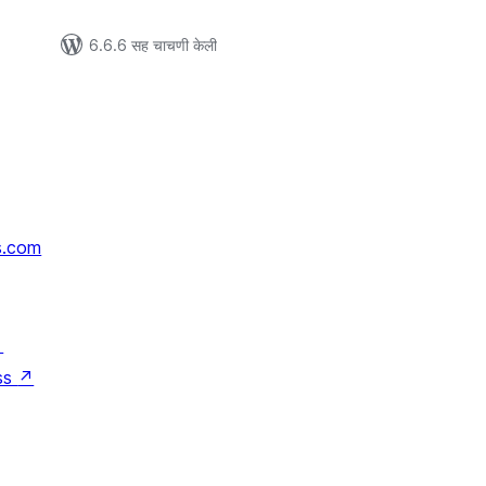
6.6.6 सह चाचणी केली
s.com
↗
ss
↗