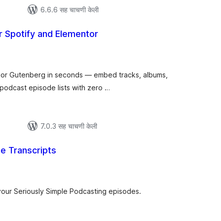
6.6.6 सह चाचणी केली
r Spotify and Elementor
ूण
ल्यांकन
 or Gutenberg in seconds — embed tracks, albums,
d podcast episode lists with zero …
7.0.3 सह चाचणी केली
le Transcripts
ूण
्यांकन
your Seriously Simple Podcasting episodes.