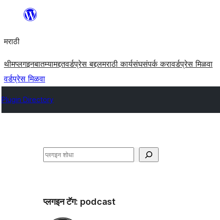
सामुग्रीवर
जा
मराठी
थीम
प्लगइन
बातम्या
मद्दत
वर्डप्रेस बद्दल
मराठी कार्यसंघ
संपर्क करा
वर्डप्रेस मिळवा
वर्डप्रेस मिळवा
Plugin Directory
शोधा
प्लगइन टॅग:
podcast