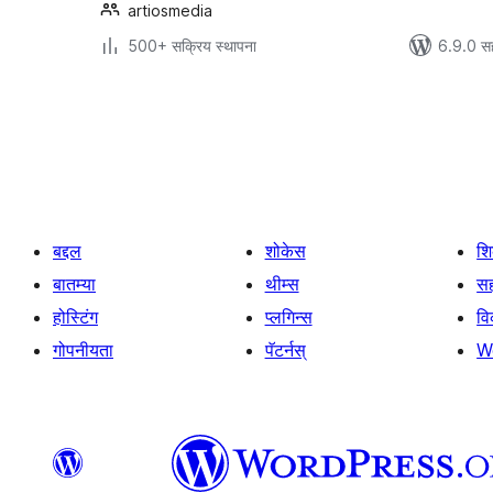
artiosmedia
500+ सक्रिय स्थापना
6.9.0 स
पोस्ट्स
पृष्ठांकन
बद्दल
शोकेस
श
बातम्या
थीम्स
सह
होस्टिंग
प्लगिन्स
व
गोपनीयता
पॅटर्नस्
W