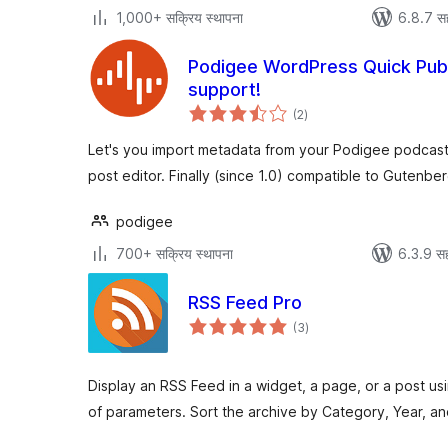
1,000+ सक्रिय स्थापना
6.8.7 स
Podigee WordPress Quick Publ
support!
एकूण
(2
)
मूल्यांकन
Let's you import metadata from your Podigee podcast
post editor. Finally (since 1.0) compatible to Gutenber
podigee
700+ सक्रिय स्थापना
6.3.9 सह
RSS Feed Pro
एकूण
(3
)
मूल्यांकन
Display an RSS Feed in a widget, a page, or a post u
of parameters. Sort the archive by Category, Year, an