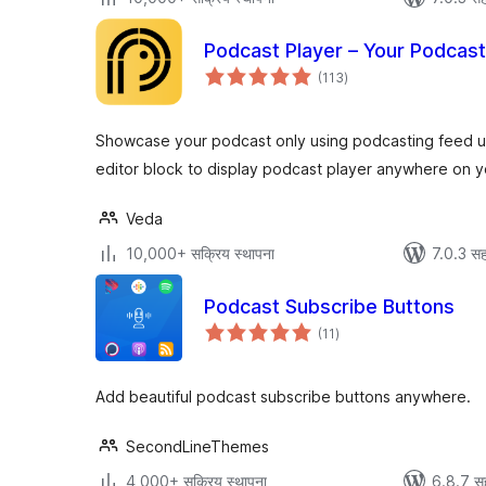
Podcast Player – Your Podcas
एकूण
(113
)
मूल्यांकन
Showcase your podcast only using podcasting feed ur
editor block to display podcast player anywhere on yo
Veda
10,000+ सक्रिय स्थापना
7.0.3 सह
Podcast Subscribe Buttons
एकूण
(11
)
मूल्यांकन
Add beautiful podcast subscribe buttons anywhere.
SecondLineThemes
4,000+ सक्रिय स्थापना
6.8.7 स