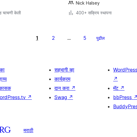
Nick Halsey
ह चाचणी केली
400+ सक्रिय स्थापना
1
2
5
…
पुढील
िका
सहभागी व्हा
WordPres
ाय्य
कार्यक्रम
↗
िकासक
दान करा
↗
मॅट
↗
ordPress.tv
↗
Swag
↗
bbPress
BuddyPre
मराठी