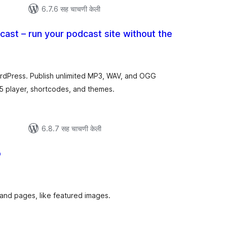
6.7.6 सह चाचणी केली
cast – run your podcast site without the
ूण
ल्यांकन
ordPress. Publish unlimited MP3, WAV, and OGG
 player, shortcodes, and themes.
6.8.7 सह चाचणी केली
o
ूण
ल्यांकन
and pages, like featured images.