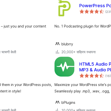
PowerPress Pod
(23
 – just you and your content
No. 1 Podcasting plugin for WordP
blubrry
 चाचणी केली
20,000+ सक्रिय स्थापना
HTML5 Audio P
MP3 & Audio P
(16
d them in your WordPress posts,
Maximize your WordPress site's po
ent in style!
Seamlessly play .mp3, .wav, .ogg, 
bPlugins
 चाचणी केली
10,000+ सक्रिय स्थापना