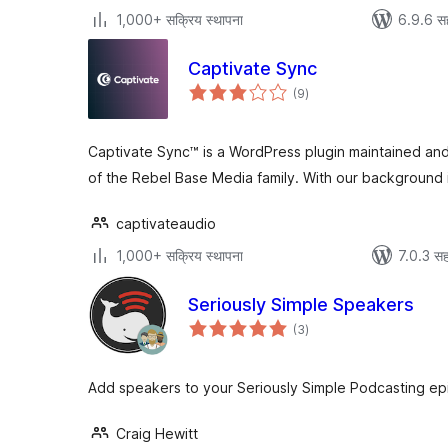
1,000+ सक्रिय स्थापना
6.9.6 स
Captivate Sync
एकूण
(9
)
मूल्यांकन
Captivate Sync™ is a WordPress plugin maintained an
of the Rebel Base Media family. With our background
captivateaudio
1,000+ सक्रिय स्थापना
7.0.3 सह
Seriously Simple Speakers
एकूण
(3
)
मूल्यांकन
Add speakers to your Seriously Simple Podcasting ep
Craig Hewitt