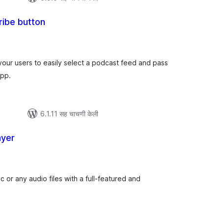
ribe button
ूण
्यांकन
our users to easily select a podcast feed and pass
app.
6.1.11 सह चाचणी केली
ayer
ूण
्यांकन
 or any audio files with a full-featured and