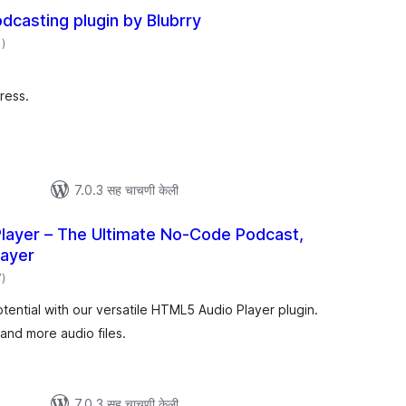
casting plugin by Blubrry
एकूण
1
)
मूल्यांकन
ress.
7.0.3 सह चाचणी केली
layer – The Ultimate No-Code Podcast,
layer
एकूण
7
)
मूल्यांकन
tential with our versatile HTML5 Audio Player plugin.
and more audio files.
7.0.3 सह चाचणी केली