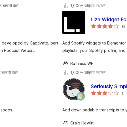
ह चाचणी केली
1,000+ सक्रिय स्थापना
Liza Widget Fo
एक
(8
)
मू
d developed by Captivate, part
Add Spotify widgets to Elementor
 in Podcast Websi …
playlists, your Spotify profile, an
Ruthless WP
 चाचणी केली
1,000+ सक्रिय स्थापना
Seriously Simp
एक
(1
)
मूल
isodes.
Add downloadable transcripts to 
Craig Hewitt