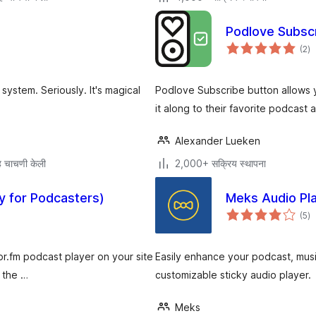
Podlove Subsc
एक
(2
)
मूल
ystem. Seriously. It's magical
Podlove Subscribe button allows y
it along to their favorite podcast 
Alexander Lueken
 चाचणी केली
2,000+ सक्रिय स्थापना
y for Podcasters)
Meks Audio Pl
एक
(5
)
मूल
or.fm podcast player on your site
Easily enhance your podcast, music
 the …
customizable sticky audio player.
Meks