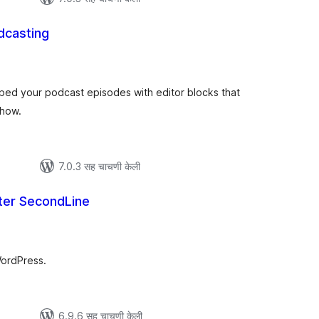
dcasting
ूण
्यांकन
mbed your podcast episodes with editor blocks that
show.
7.0.3 सह चाचणी केली
ter SecondLine
कूण
ूल्यांकन
WordPress.
6.9.6 सह चाचणी केली