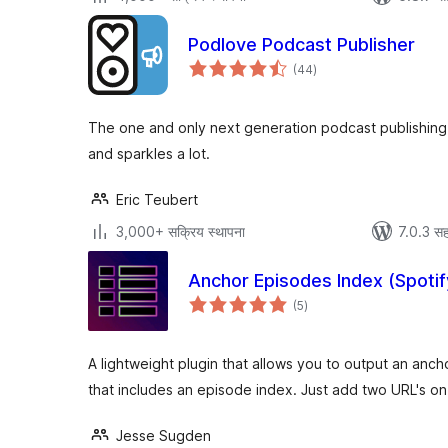
Podlove Podcast Publisher
एकूण
(44
)
मूल्यांकन
The one and only next generation podcast publishing s
and sparkles a lot.
Eric Teubert
3,000+ सक्रिय स्थापना
7.0.3 सह
Anchor Episodes Index (Spotif
एकूण
(5
)
मूल्यांकन
A lightweight plugin that allows you to output an anch
that includes an episode index. Just add two URL's on
Jesse Sugden