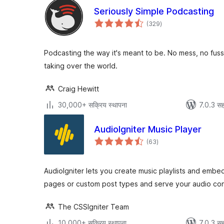
Seriously Simple Podcasting
एकूण
(329
)
मूल्यांकन
Podcasting the way it's meant to be. No mess, no fuss
taking over the world.
Craig Hewitt
30,000+ सक्रिय स्थापना
7.0.3 सह
AudioIgniter Music Player
एकूण
(63
)
मूल्यांकन
AudioIgniter lets you create music playlists and embe
pages or custom post types and serve your audio cont
The CSSIgniter Team
10,000+ सक्रिय स्थापना
7.0.3 सह