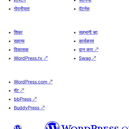
होस्टिंग
प्लगिन्स
गोपनीयता
पॅटर्नस्
शिका
सहभागी व्हा
सहाय्य
कार्यक्रम
विकासक
दान करा
↗
WordPress.tv
↗
Swag
↗
WordPress.com
↗
मॅट
↗
bbPress
↗
BuddyPress
↗