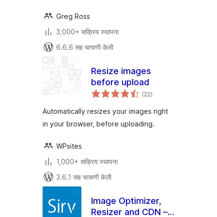
Greg Ross
3,000+ सक्रिय स्थापना
6.6.6 सह चाचणी केली
Resize images
before upload
एकूण
(22
)
मूल्यांकन
Automatically resizes your images right
in your browser, before uploading.
WPsites
1,000+ सक्रिय स्थापना
3.6.1 सह चाचणी केली
Image Optimizer,
Resizer and CDN –