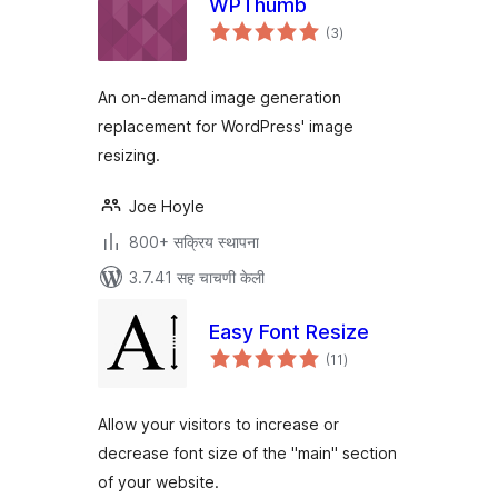
WPThumb
एकूण
(3
)
मूल्यांकन
An on-demand image generation
replacement for WordPress' image
resizing.
Joe Hoyle
800+ सक्रिय स्थापना
3.7.41 सह चाचणी केली
Easy Font Resize
एकूण
(11
)
मूल्यांकन
Allow your visitors to increase or
decrease font size of the "main" section
of your website.