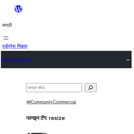
सामुग्रीवर
जा
मराठी
वर्डप्रेस मिळवा
Plugin Directory
शोधा
सर्व
Community
Commercial
प्लगइन टॅग:
resize