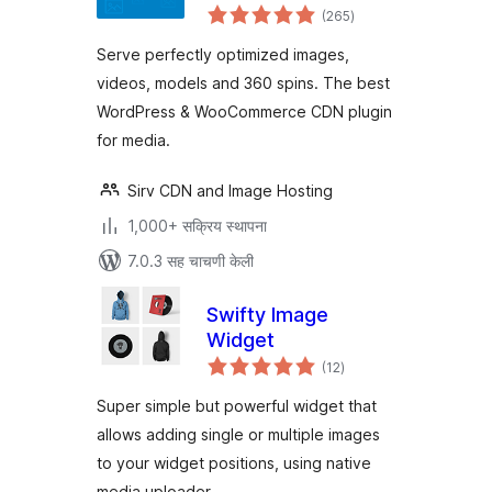
एकूण
Sirv
(265
)
मूल्यांकन
Serve perfectly optimized images,
videos, models and 360 spins. The best
WordPress & WooCommerce CDN plugin
for media.
Sirv CDN and Image Hosting
1,000+ सक्रिय स्थापना
7.0.3 सह चाचणी केली
Swifty Image
Widget
एकूण
(12
)
मूल्यांकन
Super simple but powerful widget that
allows adding single or multiple images
to your widget positions, using native
media uploader.