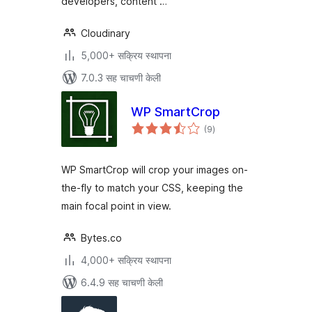
developers, content …
Cloudinary
5,000+ सक्रिय स्थापना
7.0.3 सह चाचणी केली
WP SmartCrop
एकूण
(9
)
मूल्यांकन
WP SmartCrop will crop your images on-
the-fly to match your CSS, keeping the
main focal point in view.
Bytes.co
4,000+ सक्रिय स्थापना
6.4.9 सह चाचणी केली