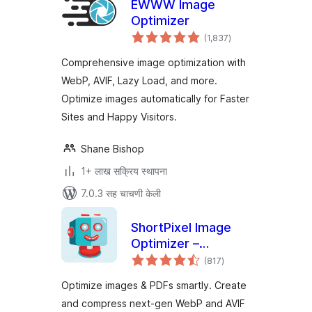
EWWW Image
Optimizer
एकूण
(1,837
)
मूल्यांकन
Comprehensive image optimization with
WebP, AVIF, Lazy Load, and more.
Optimize images automatically for Faster
Sites and Happy Visitors.
Shane Bishop
1+ लाख सक्रिय स्थापना
7.0.3 सह चाचणी केली
ShortPixel Image
Optimizer –
एकूण
Optimize Images,
(817
)
मूल्यांकन
Convert WebP &
Optimize images & PDFs smartly. Create
AVIF
and compress next-gen WebP and AVIF