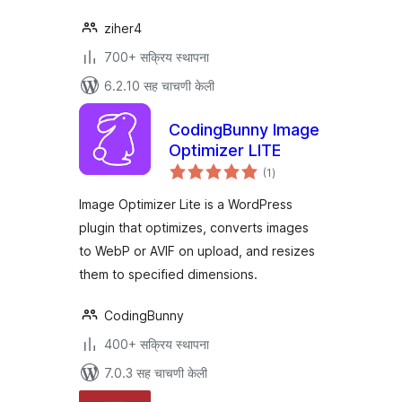
ziher4
700+ सक्रिय स्थापना
6.2.10 सह चाचणी केली
CodingBunny Image
Optimizer LITE
एकूण
(1
)
मूल्यांकन
Image Optimizer Lite is a WordPress
plugin that optimizes, converts images
to WebP or AVIF on upload, and resizes
them to specified dimensions.
CodingBunny
400+ सक्रिय स्थापना
7.0.3 सह चाचणी केली