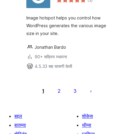
(3
)
मूल्यांकन
Image hotspot helps you control how
WordPress generates the various image
size in your site.
Jonathan Bardo
90+ सक्रिय स्थापना
4.5.33 सह चाचणी केली
पोस्ट्स
पृष्ठांकन
1
2
3
बद्दल
शोकेस
बातम्या
थीम्स