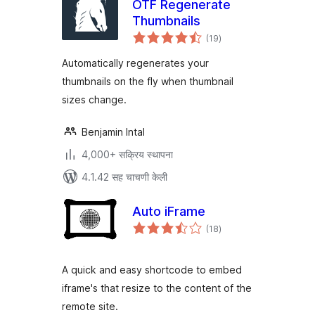
OTF Regenerate
Thumbnails
एकूण
(19
)
मूल्यांकन
Automatically regenerates your
thumbnails on the fly when thumbnail
sizes change.
Benjamin Intal
4,000+ सक्रिय स्थापना
4.1.42 सह चाचणी केली
Auto iFrame
एकूण
(18
)
मूल्यांकन
A quick and easy shortcode to embed
iframe's that resize to the content of the
remote site.