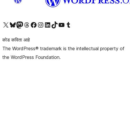
आमच्या X (एक्स) (पूर्वीचे ट्विटर) खात्याला भेट द्या
आमच्या ब्लूस्की खात्याला भेट द्या.
आमच्या Mastodon खात्याला भेट द्या.
आमच्या थ्रेड्स खात्याला भेट द्या.
आमच्या फेसबुक पेजला भेट द्या
आमच्या इंस्टाग्राम खात्याला भेट द्या
आमच्या लिंक्डइन खात्याला भेट द्या
आमच्या टिकटॉक अकाउंटला भेट द्या.
आमच्या यूट्यूब चॅनेलला भेट द्या
आमच्या टंबलर खात्याला भेट द्या.
कोड कविता आहे
The WordPress® trademark is the intellectual property of
the WordPress Foundation.