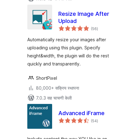
Resize Image After
Upload
एकूण
(56
)
मूल्यांकन
Automatically resize your images after
uploading using this plugin. Specify
height&width, the plugin will do the rest
quickly and transparently.
ShortPixel
80,000+ सक्रिय स्थापना
7.0.3 सह चाचणी केली
Advanced iFrame
एकूण
(54
)
मूल्यांकन
Include content the way YOU like in an