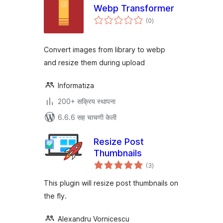
Webp Transformer
एकूण
(0
)
मूल्यांकन
Convert images from library to webp
and resize them during upload
Informatiza
200+ सक्रिय स्थापना
6.6.6 सह चाचणी केली
Resize Post
Thumbnails
एकूण
(3
)
मूल्यांकन
This plugin will resize post thumbnails on
the fly.
Alexandru Vornicescu