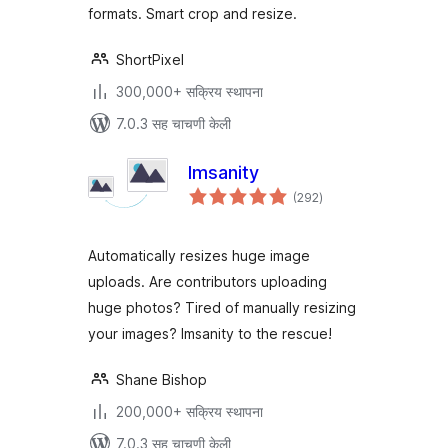
formats. Smart crop and resize.
ShortPixel
300,000+ सक्रिय स्थापना
7.0.3 सह चाचणी केली
Imsanity
एकूण
(292
)
मूल्यांकन
Automatically resizes huge image
uploads. Are contributors uploading
huge photos? Tired of manually resizing
your images? Imsanity to the rescue!
Shane Bishop
200,000+ सक्रिय स्थापना
7.0.3 सह चाचणी केली