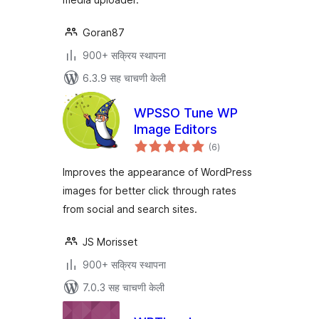
Goran87
900+ सक्रिय स्थापना
6.3.9 सह चाचणी केली
WPSSO Tune WP
Image Editors
एकूण
(6
)
मूल्यांकन
Improves the appearance of WordPress
images for better click through rates
from social and search sites.
JS Morisset
900+ सक्रिय स्थापना
7.0.3 सह चाचणी केली