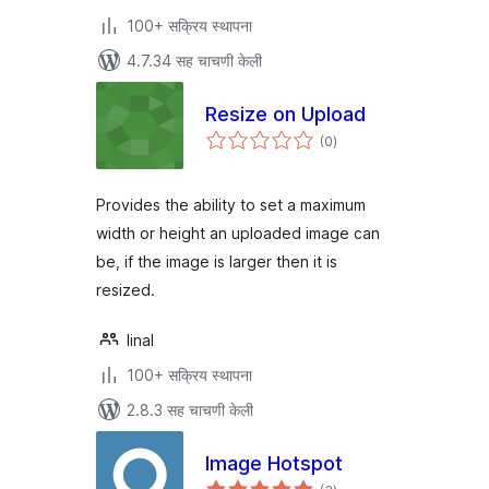
100+ सक्रिय स्थापना
4.7.34 सह चाचणी केली
Resize on Upload
एकूण
(0
)
मूल्यांकन
Provides the ability to set a maximum
width or height an uploaded image can
be, if the image is larger then it is
resized.
linal
100+ सक्रिय स्थापना
2.8.3 सह चाचणी केली
Image Hotspot
एकूण