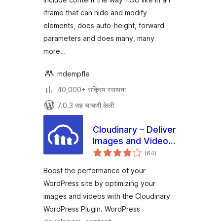
iframe that can hide and modify
elements, does auto-height, forward
parameters and does many, many
more…
mdempfle
40,000+ सक्रिय स्थापना
7.0.3 सह चाचणी केली
Cloudinary – Deliver
Images and Videos
एकूण
at Scale
(64
)
मूल्यांकन
Boost the performance of your
WordPress site by optimizing your
images and videos with the Cloudinary
WordPress Plugin. WordPress