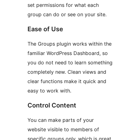
set permissions for what each
group can do or see on your site.
Ease of Use
The Groups plugin works within the
familiar WordPress Dashboard, so
you do not need to learn something
completely new. Clean views and
clear functions make it quick and
easy to work with.
Control Content
You can make parts of your
website visible to members of
specific groups only, which is great