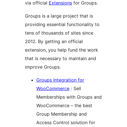
via official
Extensions
for Groups.
Groups is a large project that is
providing essential functionality to
tens of thousands of sites since
2012. By getting an official
extension, you help fund the work
that is necessary to maintain and
improve Groups.
Groups Integration for
WooCommerce
: Sell
Memberships with Groups and
WooCommerce – the best
Group Membership and
Access Control solution for