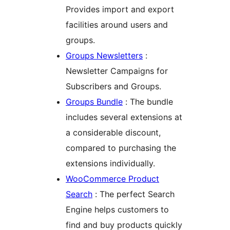
Provides import and export
facilities around users and
groups.
Groups Newsletters
:
Newsletter Campaigns for
Subscribers and Groups.
Groups Bundle
: The bundle
includes several extensions at
a considerable discount,
compared to purchasing the
extensions individually.
WooCommerce Product
Search
: The perfect Search
Engine helps customers to
find and buy products quickly