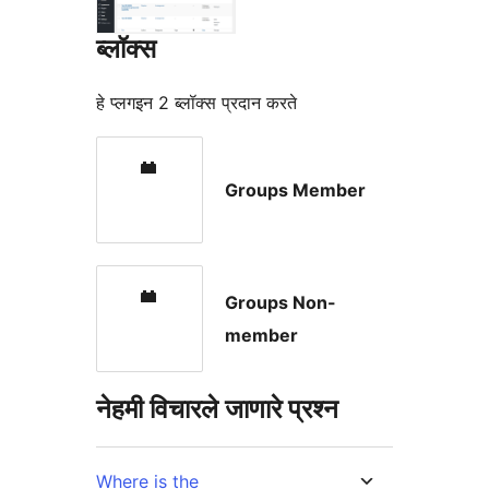
ब्लॉक्स
हे प्लगइन 2 ब्लॉक्स प्रदान करते
Groups Member
Groups Non-
member
नेहमी विचारले जाणारे प्रश्न
Where is the