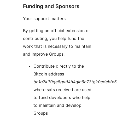
Funding and Sponsors
Your support matters!
By getting an official extension or
contributing, you help fund the
work that is necessary to maintain
and improve Groups.
Contribute directly to the
Bitcoin address
bc1q7klf9ge8gvtl4h4qlh6c73tgk0cdehfv
where sats received are used
to fund developers who help
to maintain and develop
Groups