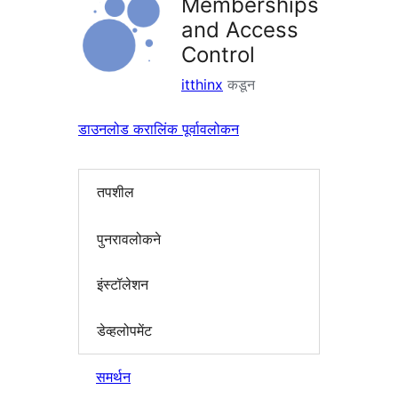
Memberships
and Access
Control
itthinx
कडून
डाउनलोड करा
लिंक पूर्वावलोकन
तपशील
पुनरावलोकने
इंस्टॉलेशन
डेव्हलोपमेंट
समर्थन