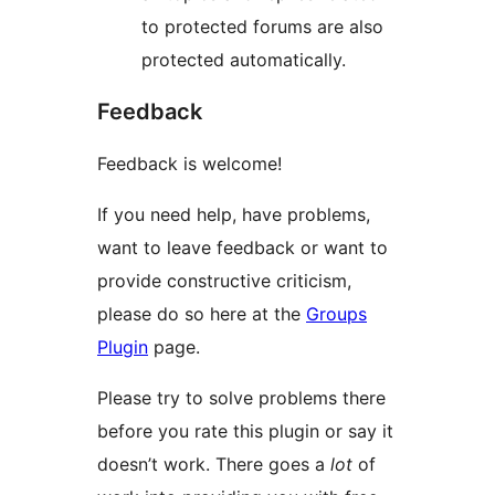
to protected forums are also
protected automatically.
Feedback
Feedback is welcome!
If you need help, have problems,
want to leave feedback or want to
provide constructive criticism,
please do so here at the
Groups
Plugin
page.
Please try to solve problems there
before you rate this plugin or say it
doesn’t work. There goes a
lot
of