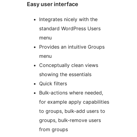
Easy user interface
Integrates nicely with the
standard WordPress Users
menu
Provides an intuitive Groups
menu
Conceptually clean views
showing the essentials
Quick filters
Bulk-actions where needed,
for example apply capabilities
to groups, bulk-add users to
groups, bulk-remove users
from groups