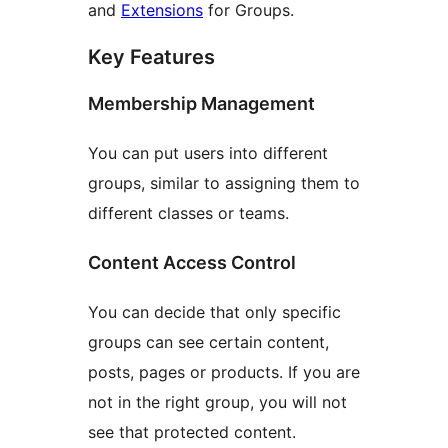
and
Extensions
for Groups.
Key Features
Membership Management
You can put users into different
groups, similar to assigning them to
different classes or teams.
Content Access Control
You can decide that only specific
groups can see certain content,
posts, pages or products. If you are
not in the right group, you will not
see that protected content.