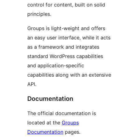
control for content, built on solid
principles.
Groups is light-weight and offers
an easy user interface, while it acts
as a framework and integrates
standard WordPress capabilities
and application-specific
capabilities along with an extensive
API.
Documentation
The official documentation is
located at the
Groups
Documentation
pages.