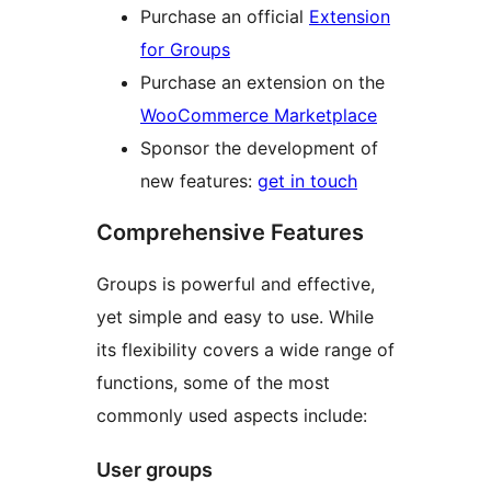
Purchase an official
Extension
for Groups
Purchase an extension on the
WooCommerce Marketplace
Sponsor the development of
new features:
get in touch
Comprehensive Features
Groups is powerful and effective,
yet simple and easy to use. While
its flexibility covers a wide range of
functions, some of the most
commonly used aspects include:
User groups