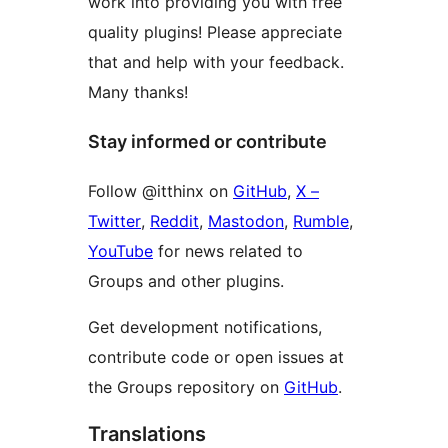
work into providing you with free
quality plugins! Please appreciate
that and help with your feedback.
Many thanks!
Stay informed or contribute
Follow @‌itthinx on
GitHub
,
X –
Twitter
,
Reddit
,
Mastodon
,
Rumble
,
YouTube
for news related to
Groups and other plugins.
Get development notifications,
contribute code or open issues at
the Groups repository on
GitHub
.
Translations