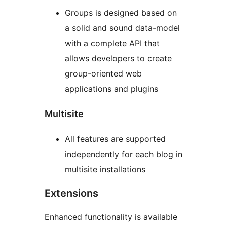
Groups is designed based on
a solid and sound data-model
with a complete API that
allows developers to create
group-oriented web
applications and plugins
Multisite
All features are supported
independently for each blog in
multisite installations
Extensions
Enhanced functionality is available