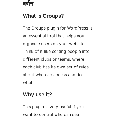
वर्णन
What is Groups?
The Groups plugin for WordPress is
an essential tool that helps you
organize users on your website.
Think of it like sorting people into
different clubs or teams, where
each club has its own set of rules
about who can access and do
what.
Why use it?
This plugin is very useful if you
want to control who can see