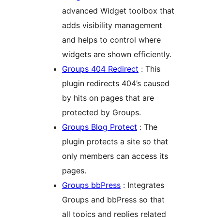
advanced Widget toolbox that
adds visibility management
and helps to control where
widgets are shown efficiently.
Groups 404 Redirect
: This
plugin redirects 404’s caused
by hits on pages that are
protected by Groups.
Groups Blog Protect
: The
plugin protects a site so that
only members can access its
pages.
Groups bbPress
: Integrates
Groups and bbPress so that
all topics and replies related