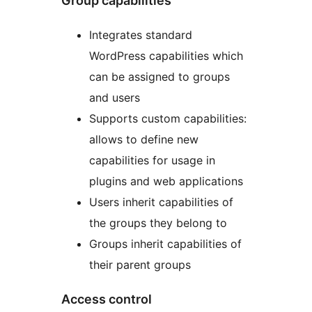
Group capabilities
Integrates standard
WordPress capabilities which
can be assigned to groups
and users
Supports custom capabilities:
allows to define new
capabilities for usage in
plugins and web applications
Users inherit capabilities of
the groups they belong to
Groups inherit capabilities of
their parent groups
Access control