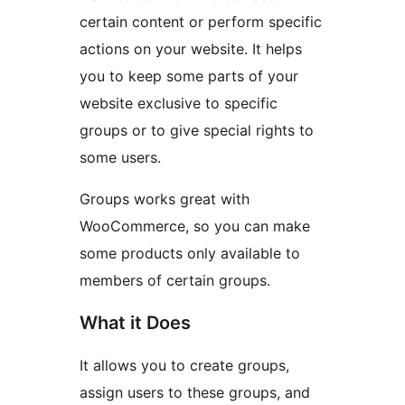
certain content or perform specific
actions on your website. It helps
you to keep some parts of your
website exclusive to specific
groups or to give special rights to
some users.
Groups works great with
WooCommerce, so you can make
some products only available to
members of certain groups.
What it Does
It allows you to create groups,
assign users to these groups, and