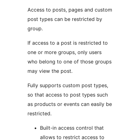
Access to posts, pages and custom
post types can be restricted by
group.
If access to a post is restricted to
one or more groups, only users
who belong to one of those groups
may view the post.
Fully supports custom post types,
so that access to post types such
as products or events can easily be
restricted.
Built-in access control that
allows to restrict access to