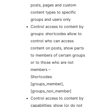
posts, pages and custom
content types to specific
groups and users only
Control access to content by
groups: shortcodes allow to
control who can access
content on posts, show parts
to members of certain groups
or to those who are not
members –
Shortcodes:
[groups_member],
[groups_non_member]
Control access to content by
capabilities: show (or do not