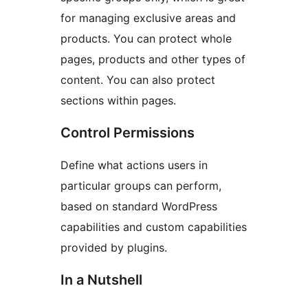
for managing exclusive areas and
products. You can protect whole
pages, products and other types of
content. You can also protect
sections within pages.
Control Permissions
Define what actions users in
particular groups can perform,
based on standard WordPress
capabilities and custom capabilities
provided by plugins.
In a Nutshell