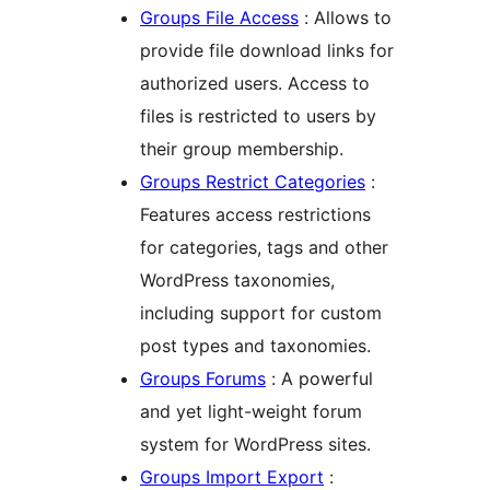
Groups File Access
: Allows to
provide file download links for
authorized users. Access to
files is restricted to users by
their group membership.
Groups Restrict Categories
:
Features access restrictions
for categories, tags and other
WordPress taxonomies,
including support for custom
post types and taxonomies.
Groups Forums
: A powerful
and yet light-weight forum
system for WordPress sites.
Groups Import Export
: