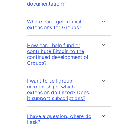
documentation?
Where can I get official
extensions for Groups?
How can I help fund or
contribute Bitcoin to the
continued development of
Groups?
I want to sell group
memberships, which
extension do I need? Does
it support subscriptions?
I have a question, where do
I ask?