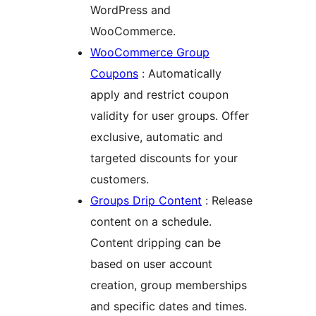
WordPress and
WooCommerce.
WooCommerce Group
Coupons
: Automatically
apply and restrict coupon
validity for user groups. Offer
exclusive, automatic and
targeted discounts for your
customers.
Groups Drip Content
: Release
content on a schedule.
Content dripping can be
based on user account
creation, group memberships
and specific dates and times.