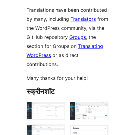
Translations have been contributed
by many, including
Translators
from
the WordPress community, via the
GitHub repository
Groups
, the
section for Groups on
Translating
WordPress
or as direct
contributions.
Many thanks for your help!
स्क्रीनशॉट