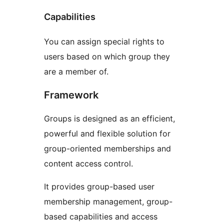
Capabilities
You can assign special rights to
users based on which group they
are a member of.
Framework
Groups is designed as an efficient,
powerful and flexible solution for
group-oriented memberships and
content access control.
It provides group-based user
membership management, group-
based capabilities and access