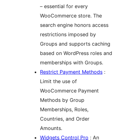
– essential for every
WooCommerce store. The
search engine honors access
restrictions imposed by
Groups and supports caching
based on WordPress roles and
memberships with Groups.
Restrict Payment Methods
:
Limit the use of
WooCommerce Payment
Methods by Group
Memberships, Roles,
Countries, and Order
Amounts.
Widgets Control Pro
: An