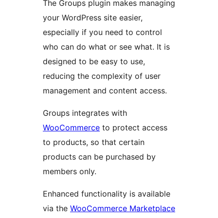
The Groups plugin makes managing
your WordPress site easier,
especially if you need to control
who can do what or see what. It is
designed to be easy to use,
reducing the complexity of user
management and content access.
Groups integrates with
WooCommerce
to protect access
to products, so that certain
products can be purchased by
members only.
Enhanced functionality is available
via the
WooCommerce Marketplace