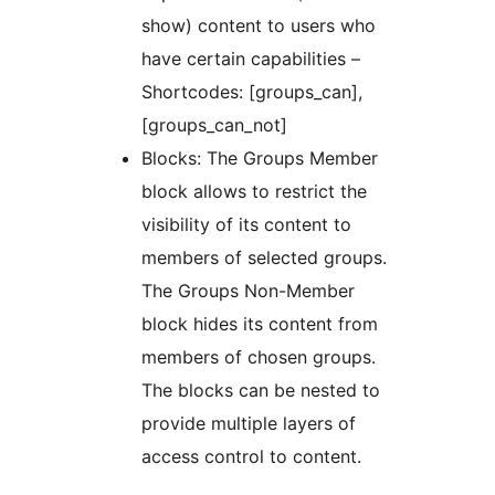
show) content to users who
have certain capabilities –
Shortcodes: [groups_can],
[groups_can_not]
Blocks: The Groups Member
block allows to restrict the
visibility of its content to
members of selected groups.
The Groups Non-Member
block hides its content from
members of chosen groups.
The blocks can be nested to
provide multiple layers of
access control to content.