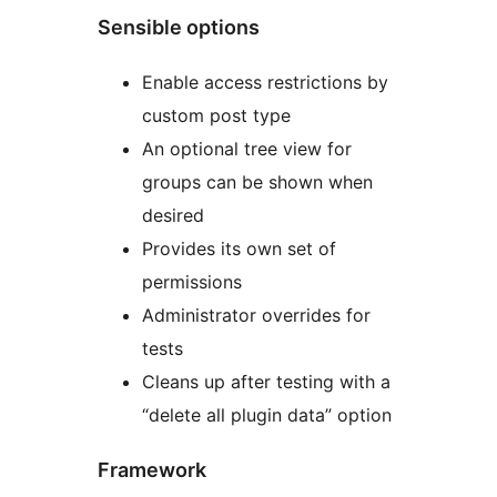
Sensible options
Enable access restrictions by
custom post type
An optional tree view for
groups can be shown when
desired
Provides its own set of
permissions
Administrator overrides for
tests
Cleans up after testing with a
“delete all plugin data” option
Framework