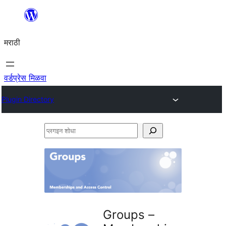
सामुग्रीवर
जा
मराठी
वर्डप्रेस मिळवा
Plugin Directory
प्लगइन
शोधा
Groups –