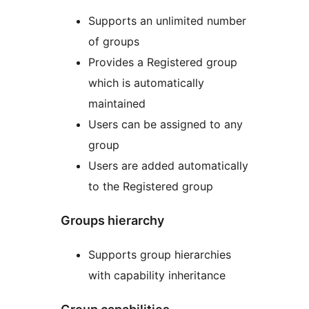
Supports an unlimited number
of groups
Provides a Registered group
which is automatically
maintained
Users can be assigned to any
group
Users are added automatically
to the Registered group
Groups hierarchy
Supports group hierarchies
with capability inheritance