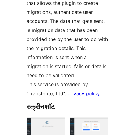
that allows the plugin to create
migrations, authenticate user
accounts. The data that gets sent,
is migration data that has been
provided the by the user to do with
the migration details. This
information is sent when a
migration is started, fails or details
need to be validated.
This service is provided by
“Transferito, Ltd”:
privacy policy
स्क्रीनशॉट