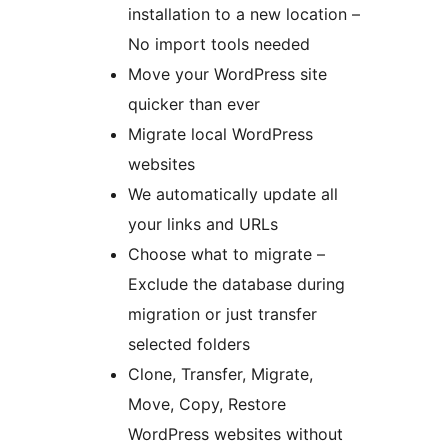
installation to a new location –
No import tools needed
Move your WordPress site
quicker than ever
Migrate local WordPress
websites
We automatically update all
your links and URLs
Choose what to migrate –
Exclude the database during
migration or just transfer
selected folders
Clone, Transfer, Migrate,
Move, Copy, Restore
WordPress websites without