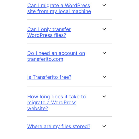
Can I migrate a WordPress
site from my local machine
Can I only transfer
WordPress files?
Do I need an account on
transferito.com
Is Transferito free?
How long does it take to
migrate a WordPress
website?
Where are my files stored?