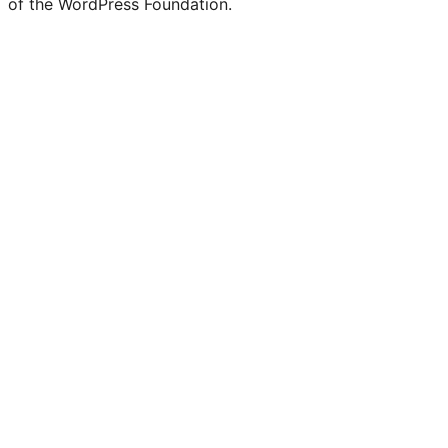
of the WordPress Foundation.