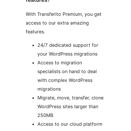
With Transferito Premium, you get
access to our extra amazing
features.
24/7 dedicated support for
your WordPress migrations
Access to migration
specialists on hand to deal
with complex WordPress
migrations
Migrate, move, transfer, clone
WordPress sites larger than
250MB
Access to our cloud platform