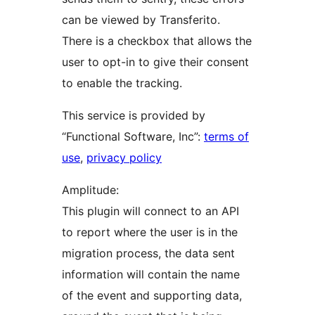
can be viewed by Transferito.
There is a checkbox that allows the
user to opt-in to give their consent
to enable the tracking.
This service is provided by
“Functional Software, Inc”:
terms of
use
,
privacy policy
Amplitude:
This plugin will connect to an API
to report where the user is in the
migration process, the data sent
information will contain the name
of the event and supporting data,