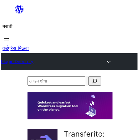
सामुग्रीवर
जा
मराठी
वर्डप्रेस मिळवा
Plugin Directory
प्लगइन
शोधा
Transferito: