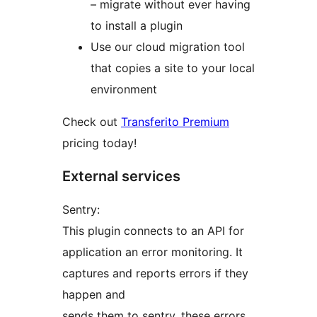
– migrate without ever having
to install a plugin
Use our cloud migration tool
that copies a site to your local
environment
Check out
Transferito Premium
pricing today!
External services
Sentry:
This plugin connects to an API for
application an error monitoring. It
captures and reports errors if they
happen and
sends them to sentry, these errors