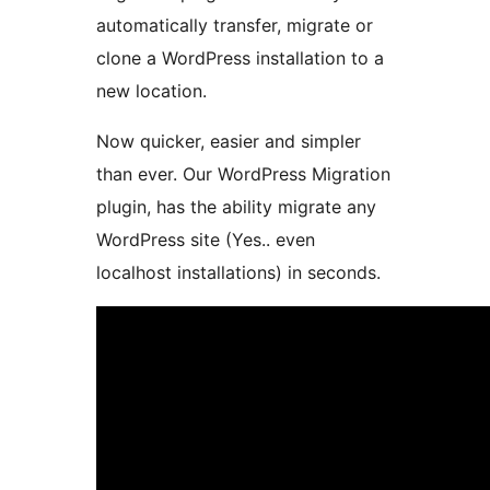
automatically transfer, migrate or
clone a WordPress installation to a
new location.
Now quicker, easier and simpler
than ever. Our WordPress Migration
plugin, has the ability migrate any
WordPress site (Yes.. even
localhost installations) in seconds.