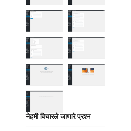
नेहमी विचारले जाणारे प्रश्न