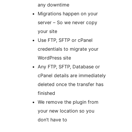
any downtime
Migrations happen on your
server – So we never copy
your site
Use FTP, SFTP or cPanel
credentials to migrate your
WordPress site
Any FTP, SFTP, Database or
cPanel details are immediately
deleted once the transfer has
finished
We remove the plugin from
your new location so you
don’t have to