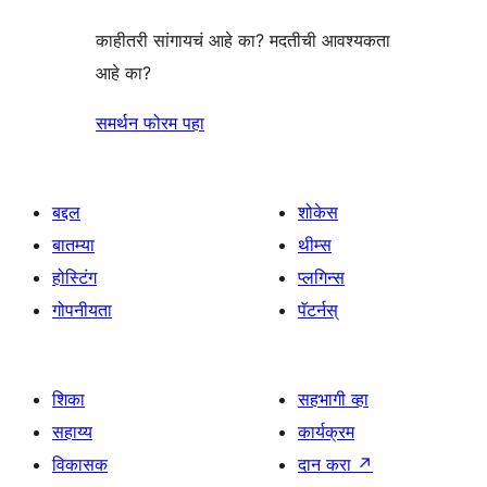
काहीतरी सांगायचं आहे का? मदतीची आवश्यकता
आहे का?
समर्थन फोरम पहा
बद्दल
शोकेस
बातम्या
थीम्स
होस्टिंग
प्लगिन्स
गोपनीयता
पॅटर्नस्
शिका
सहभागी व्हा
सहाय्य
कार्यक्रम
विकासक
दान करा
↗