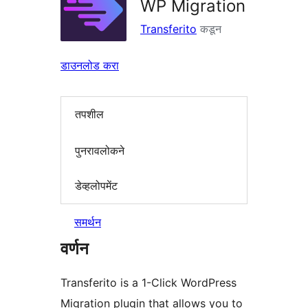
WP Migration
Transferito
कडून
डाउनलोड करा
तपशील
पुनरावलोकने
डेव्हलोपमेंट
समर्थन
वर्णन
Transferito is a 1-Click WordPress
Migration plugin that allows you to