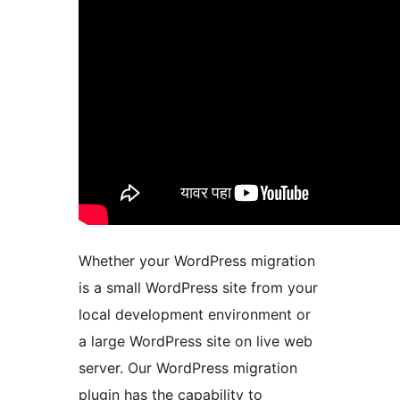
Whether your WordPress migration
is a small WordPress site from your
local development environment or
a large WordPress site on live web
server. Our WordPress migration
plugin has the capability to