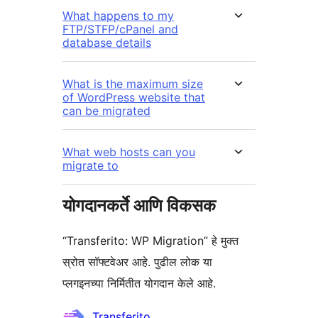
What happens to my
FTP/STFP/cPanel and
database details
What is the maximum size
of WordPress website that
can be migrated
What web hosts can you
migrate to
योगदानकर्ते आणि विकसक
“Transferito: WP Migration” हे मुक्त
स्रोत सॉफ्टवेअर आहे. पुढील लोक या
प्लगइनच्या निर्मितीत योगदान केले आहे.
योगदानकर्ते
Transferito