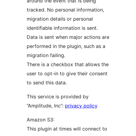
around the event that is being
tracked. No personal information,
migration details or personal
identifiable information is sent.
Data is sent when major actions are
performed in the plugin, such as a
migration failing.
There is a checkbox that allows the
user to opt-in to give their consent
to send this data.
This service is provided by
“Amplitude, Inc”:
privacy policy
Amazon S3:
This plugin at times will connect to