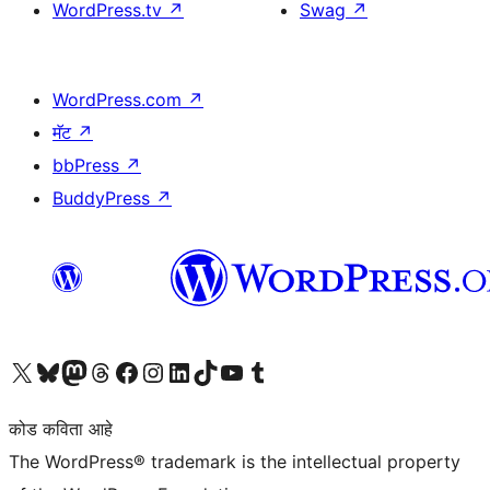
WordPress.tv
↗
Swag
↗
WordPress.com
↗
मॅट
↗
bbPress
↗
BuddyPress
↗
आमच्या X (एक्स) (पूर्वीचे ट्विटर) खात्याला भेट द्या
आमच्या ब्लूस्की खात्याला भेट द्या.
आमच्या Mastodon खात्याला भेट द्या.
आमच्या थ्रेड्स खात्याला भेट द्या.
आमच्या फेसबुक पेजला भेट द्या
आमच्या इंस्टाग्राम खात्याला भेट द्या
आमच्या लिंक्डइन खात्याला भेट द्या
आमच्या टिकटॉक अकाउंटला भेट द्या.
आमच्या यूट्यूब चॅनेलला भेट द्या
आमच्या टंबलर खात्याला भेट द्या.
कोड कविता आहे
The WordPress® trademark is the intellectual property