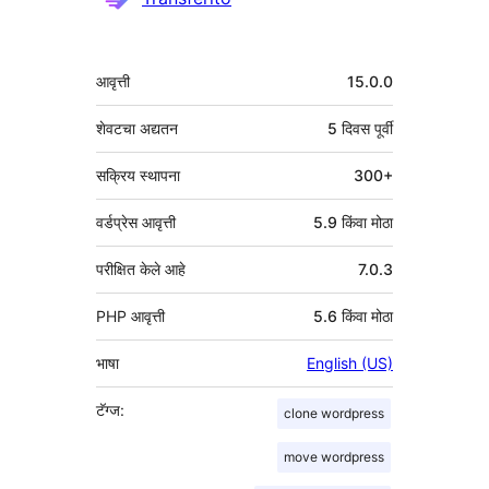
मेटा
आवृत्ती
15.0.0
शेवटचा अद्यतन
5 दिवस
पूर्वी
सक्रिय स्थापना
300+
वर्डप्रेस आवृत्ती
5.9 किंवा मोठा
परीक्षित केले आहे
7.0.3
PHP आवृत्ती
5.6 किंवा मोठा
भाषा
English (US)
टॅग्ज:
clone wordpress
move wordpress