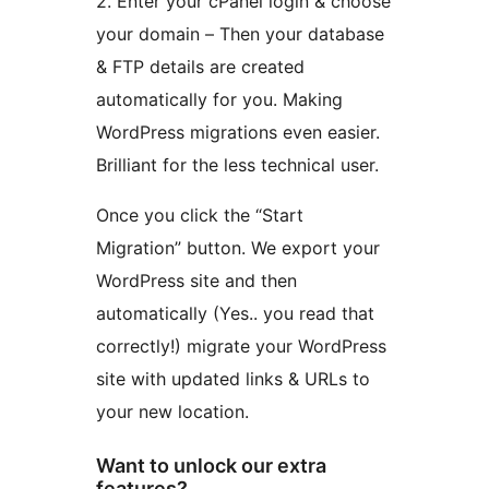
2. Enter your cPanel login & choose
your domain – Then your database
& FTP details are created
automatically for you. Making
WordPress migrations even easier.
Brilliant for the less technical user.
Once you click the “Start
Migration” button. We export your
WordPress site and then
automatically (Yes.. you read that
correctly!) migrate your WordPress
site with updated links & URLs to
your new location.
Want to unlock our extra
features?