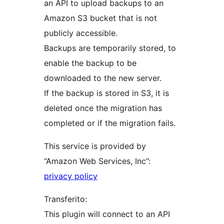
an API to upload backups to an
Amazon S3 bucket that is not
publicly accessible.
Backups are temporarily stored, to
enable the backup to be
downloaded to the new server.
If the backup is stored in S3, it is
deleted once the migration has
completed or if the migration fails.
This service is provided by
“Amazon Web Services, Inc”:
privacy policy
Transferito:
This plugin will connect to an API