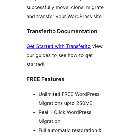
successfully move, clone, migrate
and transfer your WordPress site.
Transferito Documentation
Get Started with Transferito
view
our guides to see how to get
started!
FREE Features
Unlimited FREE WordPress
Migrations upto 250MB
Real 1-Click WordPress
Migration
Full automatic restoration &