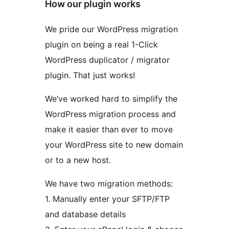
How our plugin works
We pride our WordPress migration
plugin on being a real 1-Click
WordPress duplicator / migrator
plugin. That just works!
We’ve worked hard to simplify the
WordPress migration process and
make it easier than ever to move
your WordPress site to new domain
or to a new host.
We have two migration methods:
1. Manually enter your SFTP/FTP
and database details